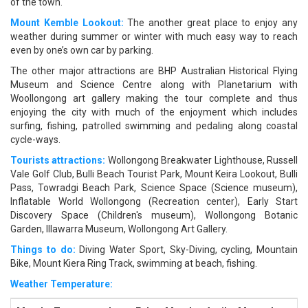
of the town.
Mount Kemble Lookout:
The another great place to enjoy any
weather during summer or winter with much easy way to reach
even by one’s own car by parking.
The other major attractions are BHP Australian Historical Flying
Museum and Science Centre along with Planetarium with
Woollongong art gallery making the tour complete and thus
enjoying the city with much of the enjoyment which includes
surfing, fishing, patrolled swimming and pedaling along coastal
cycle-ways.
Tourists attractions:
Wollongong Breakwater Lighthouse, Russell
Vale Golf Club, Bulli Beach Tourist Park, Mount Keira Lookout, Bulli
Pass, Towradgi Beach Park, Science Space (Science museum),
Inflatable World Wollongong (Recreation center), Early Start
Discovery Space (Children's museum), Wollongong Botanic
Garden, Illawarra Museum, Wollongong Art Gallery.
Things to do:
Diving Water Sport, Sky-Diving, cycling, Mountain
Bike, Mount Kiera Ring Track, swimming at beach, fishing.
Weather Temperature: