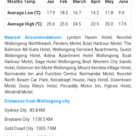
Months Temp.
Jan
Feb
March
April
May
June
J
Average Low (℃)
17.9
18.2
16.7
14.2
11.8
9.4
8
Average High (℃)
25.6
25.6
24.5
22.5
20.0
17.6
1
Nearest Accommodations:
Lyndon Haven Hotel, Novotel
Wollongong Northbeach, Flinders Motel, Boat Harbour Motel, The
Belmore All-Suite Hotel, Wollongong Serviced Apartments, Quest
Wollongong Hotel, Adina Apartment Hotel Wollongong, Boat
Harbour Motel, Sage Hotel Wollongong, Best Western City Sands
Hotel, Solomon Inn Motel Wollongong, Mount Kembla Village Hotel,
Normandie Inn and Function Centre, Normandie Motel, Novotel
North Beach Car Park, Keiraleagh House, Harp Hotel, Downtown
Motel, Dicey Riley's Hotel, Piccadilly Motor Inn, Figtree Hotel,
Windmill Motel.
Distances from Wollongong city:
Sydney City : 85.8 KM
Brisbane City : 1130.5 KM
Gold Coast City : 1005.7 KM