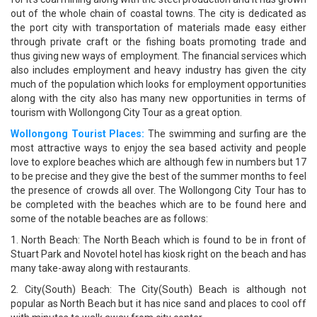
out of the whole chain of coastal towns. The city is dedicated as
the port city with transportation of materials made easy either
through private craft or the fishing boats promoting trade and
thus giving new ways of employment. The financial services which
also includes employment and heavy industry has given the city
much of the population which looks for employment opportunities
along with the city also has many new opportunities in terms of
tourism with Wollongong City Tour as a great option.
Wollongong Tourist Places:
The swimming and surfing are the
most attractive ways to enjoy the sea based activity and people
love to explore beaches which are although few in numbers but 17
to be precise and they give the best of the summer months to feel
the presence of crowds all over. The Wollongong City Tour has to
be completed with the beaches which are to be found here and
some of the notable beaches are as follows:
1. North Beach: The North Beach which is found to be in front of
Stuart Park and Novotel hotel has kiosk right on the beach and has
many take-away along with restaurants.
2. City(South) Beach: The City(South) Beach is although not
popular as North Beach but it has nice sand and places to cool off