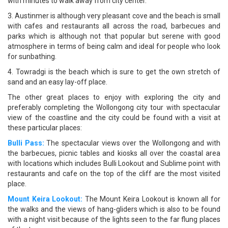
with minutes to walk away from city center.
3. Austinmer is although very pleasant cove and the beach is small
with cafes and restaurants all across the road, barbecues and
parks which is although not that popular but serene with good
atmosphere in terms of being calm and ideal for people who look
for sunbathing.
4. Towradgi is the beach which is sure to get the own stretch of
sand and an easy lay-off place.
The other great places to enjoy with exploring the city and
preferably completing the Wollongong city tour with spectacular
view of the coastline and the city could be found with a visit at
these particular places:
Bulli Pass:
The spectacular views over the Wollongong and with
the barbecues, picnic tables and kiosks all over the coastal area
with locations which includes Bulli Lookout and Sublime point with
restaurants and cafe on the top of the cliff are the most visited
place.
Mount Keira Lookout:
The Mount Keira Lookout is known all for
the walks and the views of hang-gliders which is also to be found
with a night visit because of the lights seen to the far flung places