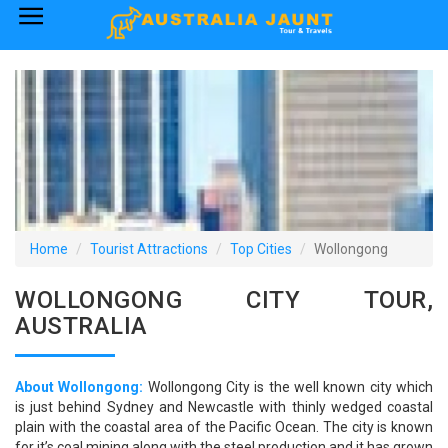
×
Home
Australia Tourist Attractions
How to Reach
Visa Policy
Home
Tourist Attractions
Top Cities
Wollongong
WOLLONGONG CITY TOUR,
AUSTRALIA
About Wollongong:
Wollongong City is the well known city which
is just behind Sydney and Newcastle with thinly wedged coastal
plain with the coastal area of the Pacific Ocean. The city is known
for it’s coal mining along with the steel production and it has grown