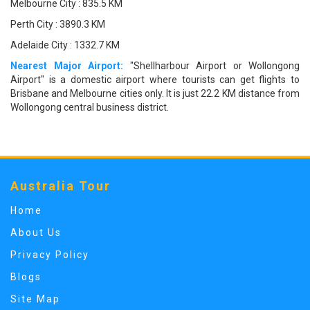
Melbourne City : 835.5 KM
Perth City : 3890.3 KM
Adelaide City : 1332.7 KM
Nearest Major Airport:
"Shellharbour Airport or Wollongong
Airport" is a domestic airport where tourists can get flights to
Brisbane and Melbourne cities only. It is just 22.2 KM distance from
Wollongong central business district.
Australia Tour
Home
About Us
Privacy Policy
Blogs
Site Map