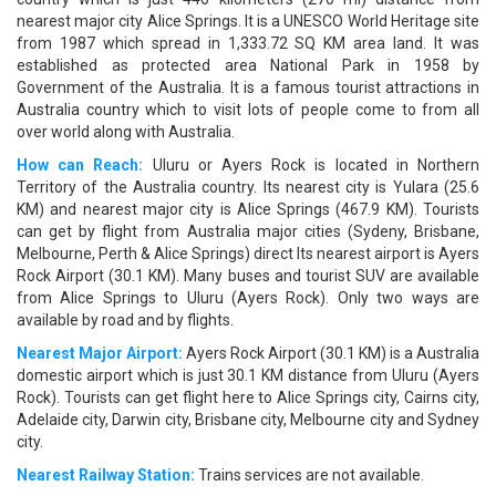
nearest major city Alice Springs. It is a UNESCO World Heritage site
from 1987 which spread in 1,333.72 SQ KM area land. It was
established as protected area National Park in 1958 by
Government of the Australia. It is a famous tourist attractions in
Australia country which to visit lots of people come to from all
over world along with Australia.
How can Reach:
Uluru or Ayers Rock is located in Northern
Territory of the Australia country. Its nearest city is Yulara (25.6
KM) and nearest major city is Alice Springs (467.9 KM). Tourists
can get by flight from Australia major cities (Sydeny, Brisbane,
Melbourne, Perth & Alice Springs) direct Its nearest airport is Ayers
Rock Airport (30.1 KM). Many buses and tourist SUV are available
from Alice Springs to Uluru (Ayers Rock). Only two ways are
available by road and by flights.
Nearest Major Airport:
Ayers Rock Airport (30.1 KM) is a Australia
domestic airport which is just 30.1 KM distance from Uluru (Ayers
Rock). Tourists can get flight here to Alice Springs city, Cairns city,
Adelaide city, Darwin city, Brisbane city, Melbourne city and Sydney
city.
Nearest Railway Station:
Trains services are not available.