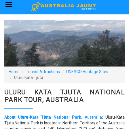
×
Home
Australia Tourist Attractions
How to Reach
Visa Policy
Home
Tourist Attractions
UNESCO Heritage Sites
Uluru Kata Tjuta
ULURU KATA TJUTA NATIONAL
PARK TOUR, AUSTRALIA
About Uluru-Kata Tjuta National Park, Australia:
Uluru-Kata
Tjuta National Park is located in Northern Territory of the Australia
country which is just 440 kilometers (270 mi) distance from