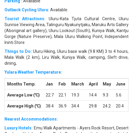
Parking :
Available
Outback Cycling Uluru:
Available.
Tourist Attractions:
Uluru-Kata Tjuta Cultural Centre, Uluru
Sunrise Viewing Area, Talinguru Nyakunytjaku, Maruku Arts Gallery
(Aboriginal art gallery), Uluru Lookout (South), Kuniya Walk, Kantju
Gorge (Nature Preserve), Mala Uluru Walking Point, Independent
Ininti Store
Things to Do:
Uluru Hiking, Uluru base walk (9.8 KM) 3 to 4 hours,
Mala Walk (2 km), Liru Walk, Kuniya Walk, camping, Sleft drive,
dining,
Yulara Weather Temperature:
Months Temp.
Jan
Feb
March
April
May
June
J
Average Low (℃)
22.7
22.1
19.3
14.4
9.3
5.6
4
Average High (℃)
38.4
36.9
34.4
29.8
24.2
20.4
2
Nearest Accommodations:
Luxury Hotels:
Emu Walk Apartments - Ayers Rock Resort, Desert