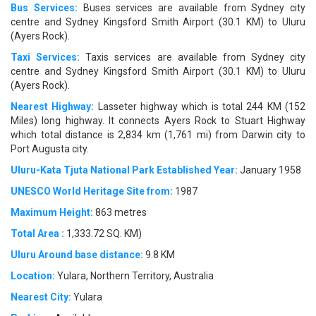
Bus Services:
Buses services are available from Sydney city
centre and Sydney Kingsford Smith Airport (30.1 KM) to Uluru
(Ayers Rock).
Taxi Services:
Taxis services are available from Sydney city
centre and Sydney Kingsford Smith Airport (30.1 KM) to Uluru
(Ayers Rock).
Nearest Highway:
Lasseter highway which is total 244 KM (152
Miles) long highway. It connects Ayers Rock to Stuart Highway
which total distance is 2,834 km (1,761 mi) from Darwin city to
Port Augusta city.
Uluru-Kata Tjuta National Park Established Year:
January 1958
UNESCO World Heritage Site from:
1987
Maximum Height:
863 metres
Total Area :
1,333.72 SQ. KM)
Uluru Around base distance:
9.8 KM
Location:
Yulara, Northern Territory, Australia
Nearest City:
Yulara