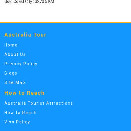
Gold Coast City : 3270.5 KM
Australia Tour
Home
About Us
Privacy Policy
Blogs
Site Map
How to Reach
Australia Tourist Attractions
How to Reach
Visa Policy