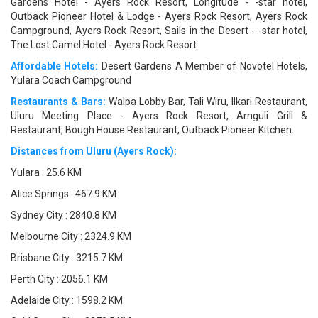
Gardens Hotel - Ayers Rock Resort, Longitude - -star hotel,
Outback Pioneer Hotel & Lodge - Ayers Rock Resort, Ayers Rock
Campground, Ayers Rock Resort, Sails in the Desert - -star hotel,
The Lost Camel Hotel - Ayers Rock Resort.
Affordable Hotels:
Desert Gardens A Member of Novotel Hotels,
Yulara Coach Campground
Restaurants & Bars:
Walpa Lobby Bar, Tali Wiru, Ilkari Restaurant,
Uluru Meeting Place - Ayers Rock Resort, Arnguli Grill &
Restaurant, Bough House Restaurant, Outback Pioneer Kitchen.
Distances from Uluru (Ayers Rock):
Yulara : 25.6 KM
Alice Springs : 467.9 KM
Sydney City : 2840.8 KM
Melbourne City : 2324.9 KM
Brisbane City : 3215.7 KM
Perth City : 2056.1 KM
Adelaide City : 1598.2 KM