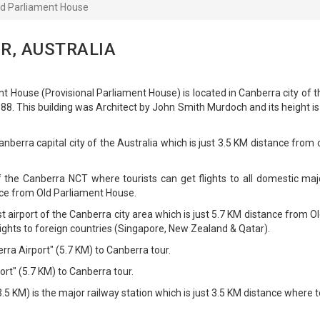
ld Parliament House
R, AUSTRALIA
t House (Provisional Parliament House) is located in Canberra city of t
8. This building was Architect by John Smith Murdoch and its height i
nberra capital city of the Australia which is just 3.5 KM distance from c
f the Canberra NCT where tourists can get flights to all domestic maj
ance from Old Parliament House.
t airport of the Canberra city area which is just 5.7 KM distance from Ol
flights to foreign countries (Singapore, New Zealand & Qatar).
rra Airport" (5.7 KM) to Canberra tour.
rt" (5.7 KM) to Canberra tour.
5 KM) is the major railway station which is just 3.5 KM distance where t