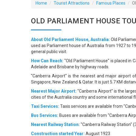
Home
Tourist Attractions
Famous Places
O
OLD PARLIAMENT HOUSE TOU
About Old Parliament House, Australia:
Old Parliamen
used as Parliament house of Australia from 1927 to 198
general public visit.
How Can Reach:
"Old Parliament House" is placed in Ca
Adelaide and Brisbane by highway roads.
"Canberra Airport" is the nearest and major airport o
Singapore, New Zealand & Qatar. It is just 5.7 KM dist
Nearest Major Airport:
"Canberra Airport" is the larges
cities of the Australia country and some international 
Taxi Services:
Taxis services are available from "Canbe
Bus Services:
Buses are available from "Canberra Airpo
Nearest Railway Station:
"Canberra Railway Station" (3.
Construction started Year:
August 1923