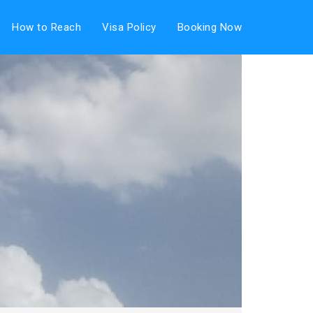
How to Reach
Visa Policy
Booking Now