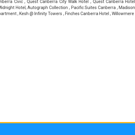
berra Civic , Quest Canberra City Walk Hotel , Quest Canberra Hotel
idnight Hotel, Autograph Collection , Pacific Suites Canberra , Madison
ment , Kesh @ Infinity Towers , Finches Canberra Hotel , Willowmere H