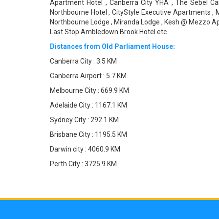
Apartment Hotel , Canberra City YHA , The Sebel Can
Northbourne Hotel , CityStyle Executive Apartments , M
Northbourne Lodge , Miranda Lodge , Kesh @ Mezzo Apart
Last Stop Ambledown Brook Hotel etc.
Distances from Old Parliament House:
Canberra City : 3.5 KM
Canberra Airport : 5.7 KM
Melbourne City : 669.9 KM
Adelaide City : 1167.1 KM
Sydney City : 292.1 KM
Brisbane City : 1195.5 KM
Darwin city : 4060.9 KM
Perth City : 3725.9 KM