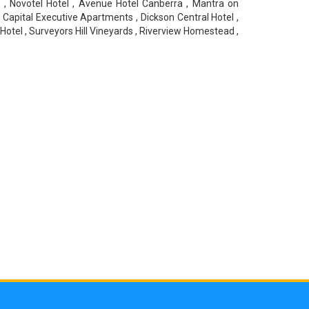
 , Novotel Hotel , Avenue Hotel Canberra , Mantra on
 Capital Executive Apartments , Dickson Central Hotel ,
otel , Surveyors Hill Vineyards , Riverview Homestead ,