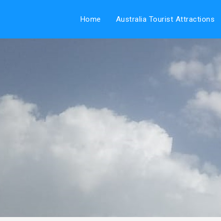
Home
Australia Tourist Attractions