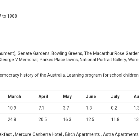
 to 1988
ment), Senate Gardens, Bowling Greens, The Macarthur Rose Garden, 
 George V Memorial, Parkes Place lawns, National Portrait Gallery, Wom
.
 democracy history of the Australia, Learning program for school children
March
April
May
June
July
A
10.9
7.1
3.7
1.3
0.2
1.
24.8
20.5
16.3
12.5
11.8
13
kfast , Mercure Canberra Hotel , Birch Apartments , Astra Apartmen