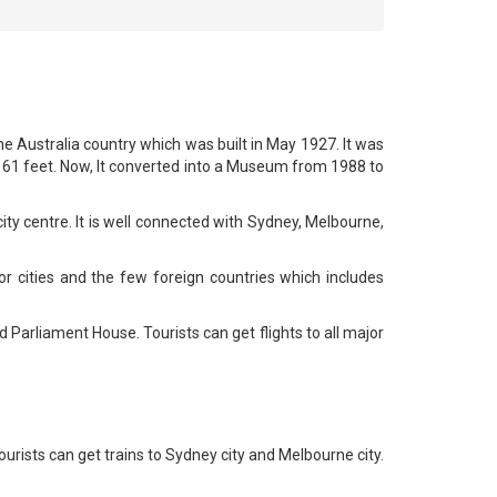
he Australia country which was built in May 1927. It was
s 61 feet. Now, It converted into a Museum from 1988 to
ity centre. It is well connected with Sydney, Melbourne,
or cities and the few foreign countries which includes
d Parliament House. Tourists can get flights to all major
ourists can get trains to Sydney city and Melbourne city.