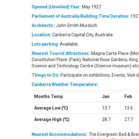
Opened (Unveiled) Year:
May 1927
Parliament of Australia Building Time Duration:
1927
Architects :
John Smith Murdoch
Location:
Canberra Capital City, Australia
Lots parking:
Available
Nearest Tourist Attractions:
Magna Carta Place (Monu
Constitution Place (Park), National Rose Gardens, King
Science and Technology Centre (Science museum) etc
Things to Do:
Participate on exhibitions, Events, Visit
Canberra Weather Temperature:
Months Temp.
Jan
Feb
Average Low (℃)
13.7
13.6
Average High (℃)
28.7
27.7
Nearest Accommodations:
The Evergreen Bed & Brea