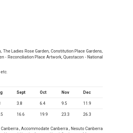
The Ladies Rose Garden, Constitution Place Gardens,
en - Reconciliation Place Artwork, Questacon - National
 etc.
ug
Sept
Oct
Nov
Dec
3
3.8
6.4
9.5
11.9
.5
16.6
19.9
23.3
26.3
ts Canberra , Accommodate Canberra , Nesuto Canberra