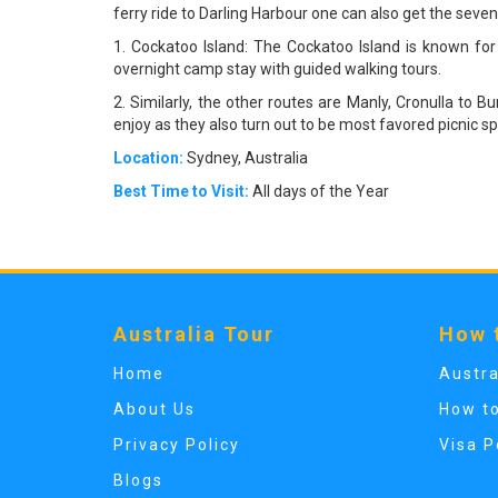
ferry ride to Darling Harbour one can also get the seven
1. Cockatoo Island: The Cockatoo Island is known for
overnight camp stay with guided walking tours.
2. Similarly, the other routes are Manly, Cronulla t
enjoy as they also turn out to be most favored picnic sp
Location:
Sydney, Australia
Best Time to Visit:
All days of the Year
Australia Tour
How 
Home
Austra
About Us
How t
Privacy Policy
Visa P
Blogs