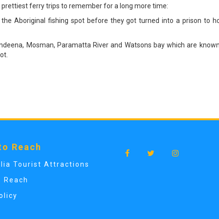
 prettiest ferry trips to remember for a long more time:
 the Aboriginal fishing spot before they got turned into a prison to 
o Bundeena, Mosman, Paramatta River and Watsons bay which are known f
ot.
to Reach
lia Tourist Attractions
o Reach
olicy