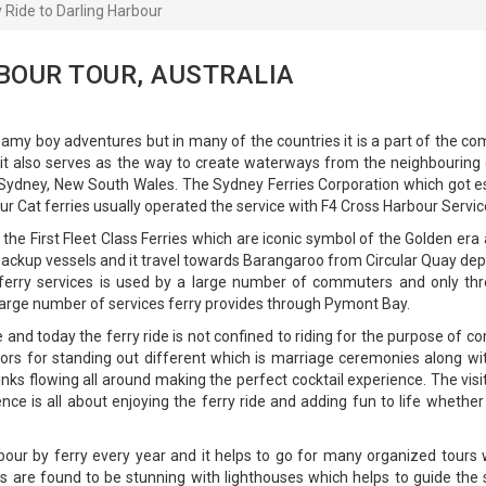
y Ride to Darling Harbour
BOUR TOUR, AUSTRALIA
reamy boy adventures but in many of the countries it is a part of the
it also serves as the way to create waterways from the neighbouring c
n Sydney, New South Wales. The Sydney Ferries Corporation which got es
r Cat ferries usually operated the service with F4 Cross Harbour Serv
h the First Fleet Class Ferries which are iconic symbol of the Golden e
s backup vessels and it travel towards Barangaroo from Circular Quay d
e ferry services is used by a large number of commuters and only thr
arge number of services ferry provides through Pymont Bay.
nd today the ferry ride is not confined to riding for the purpose of co
ors for standing out different which is marriage ceremonies along wi
inks flowing all around making the perfect cocktail experience. The v
ce is all about enjoying the ferry ride and adding fun to life whether i
our by ferry every year and it helps to go for many organized tours 
s are found to be stunning with lighthouses which helps to guide the s