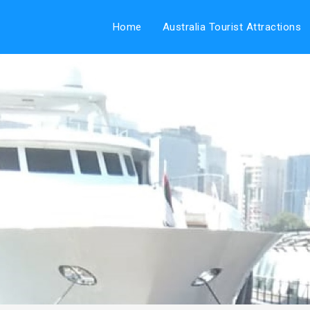
Home
Australia Tourist Attractions