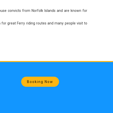
house convicts from Norfolk Islands and are known for
or great Ferry riding routes and many people visit to
Booking Now