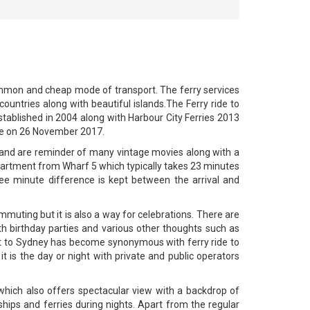
 common and cheap mode of transport. The ferry services
ountries along with beautiful islands.The Ferry ride to
tablished in 2004 along with Harbour City Ferries 2013
ice on 26 November 2017.
ra and are reminder of many vintage movies along with a
epartment from Wharf 5 which typically takes 23 minutes
ee minute difference is kept between the arrival and
mmuting but it is also a way for celebrations. There are
th birthday parties and various other thoughts such as
isit to Sydney has become synonymous with ferry ride to
t is the day or night with private and public operators
which also offers spectacular view with a backdrop of
hips and ferries during nights. Apart from the regular