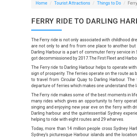
Home
Tourist Attractions
Things to Do
Ferr
FERRY RIDE TO DARLING HAR
The Ferry ride is not only associated with childhood d
are not only to and fro from one place to another but 
Darling Harbour is a part of commuter ferry service i
got decommissioned by 2017.The First Fleet and Harbou
The Ferry ride to Darling Harbour helps to operate wit
sign of prosperity. The ferries operate on the route a
to travel from Circular Quay to Darling Harbour. Th
departure of ferries which makes one understand the l
The Ferry ride makes some of the best moments in life a
many rides which gives an opportunity to ferry operat
singing and enjoying new year eve on the ferry with dr
Darling harbour and the quintessential Sydney experien
helping to ride with eight routes and 29 wharves.
Today, more than 14 million people cross Sydney Harb
Sydney’s picturesque Harbour islands and the location