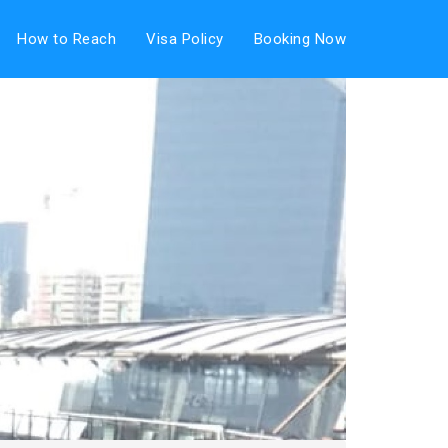
How to Reach
Visa Policy
Booking Now