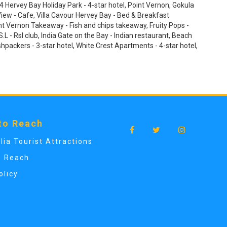
Hervey Bay Holiday Park - 4-star hotel, Point Vernon, Gokula
iew - Cafe, Villa Cavour Hervey Bay - Bed & Breakfast
t Vernon Takeaway - Fish and chips takeaway, Fruity Pops -
.L - Rsl club, India Gate on the Bay - Indian restaurant, Beach
shpackers - 3-star hotel, White Crest Apartments - 4-star hotel,
to Reach
lia Tourist Attractions
o Reach
olicy