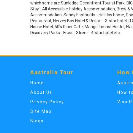
which some are Sunlodge Oceanfront Tourist Park, BIG4 
Stay - All Accessible Holiday Accommodation, Brew & V
Accommodation, Sandy Footprints - Holiday home, Poin
Restaurant, Hervey Bay Hotel & Resort - 3-star hotel, R.S
House Hotel, 50’s Diner Cafe, Mango Tourist Hostel, Fla
Discovery Parks - Fraser Street - 4-star hotel etc.
Australia Tour
How 
Home
Austra
About Us
How t
Privacy Policy
Visa P
Site Map
Blogs