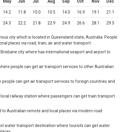
May
Jun
Jul
Aug
Sep
Oct
Nov
Dec
14.2
11.8
10.0
10.5
14.0
16.9
19.1
21.1
24.3
22.2
21.8
22.9
24.9
26.6
28.1
29.5
ous city which is located in Queensland state, Australia. People
al places via road, train, air and water transport.
Brisbane city where has international seaport and airport to
where people can get air transport services to other Australian
e people can get air transport services to foreign countries and
 local railway station where passengers can get train transport
d to Australian remote and local places via modern road
st water transport destination where tourists can get water
places.