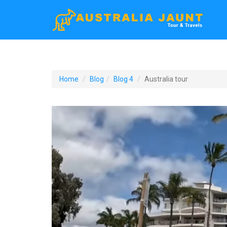
Home
Blog
Blog 4
Australia tour