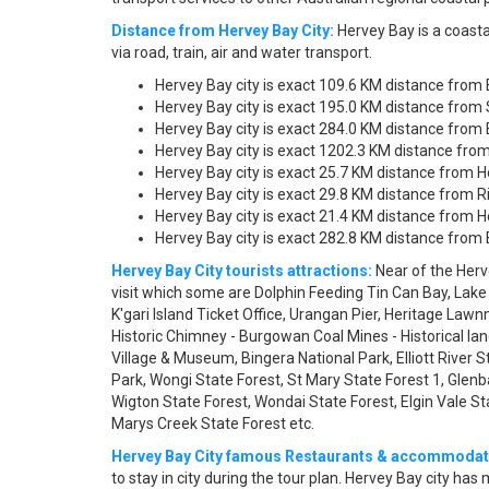
Distance from Hervey Bay City:
Hervey Bay is a coasta
via road, train, air and water transport.
Hervey Bay city is exact 109.6 KM distance from
Hervey Bay city is exact 195.0 KM distance from 
Hervey Bay city is exact 284.0 KM distance from 
Hervey Bay city is exact 1202.3 KM distance from
Hervey Bay city is exact 25.7 KM distance from H
Hervey Bay city is exact 29.8 KM distance from R
Hervey Bay city is exact 21.4 KM distance from H
Hervey Bay city is exact 282.8 KM distance from B
Hervey Bay City tourists attractions:
Near of the Herv
visit which some are Dolphin Feeding Tin Can Bay, Lak
K'gari Island Ticket Office, Urangan Pier, Heritage La
Historic Chimney - Burgowan Coal Mines - Historical la
Village & Museum, Bingera National Park, Elliott River 
Park, Wongi State Forest, St Mary State Forest 1, Glenba
Wigton State Forest, Wondai State Forest, Elgin Vale 
Marys Creek State Forest etc.
Hervey Bay City famous Restaurants & accommodat
to stay in city during the tour plan. Hervey Bay city h