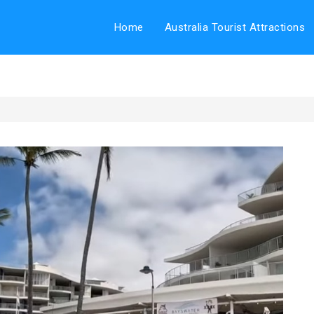
Home
Australia Tourist Attractions