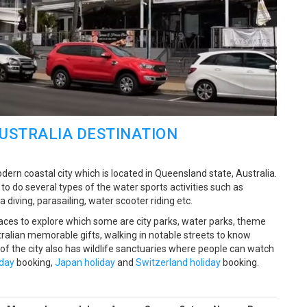
AUSTRALIA DESTINATION
ern coastal city which is located in Queensland state, Australia.
 do several types of the water sports activities such as
 diving, parasailing, water scooter riding etc.
ces to explore which some are city parks, water parks, theme
alian memorable gifts, walking in notable streets to know
 of the city also has wildlife sanctuaries where people can watch
iday
booking,
Japan holiday
and
Switzerland holiday
booking.