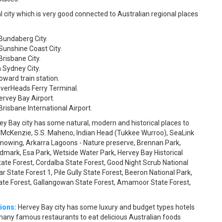
l city which is very good connected to Australian regional places
 Bundaberg City.
Sunshine Coast City.
Brisbane City.
 Sydney City.
oward train station.
iverHeads Ferry Terminal.
ervey Bay Airport.
risbane International Airport.
ey Bay city has some natural, modern and historical places to
e McKenzie, S.S. Maheno, Indian Head (Tukkee Wurroo), SeaLink
wnmowing, Arkarra Lagoons - Nature preserve, Brennan Park,
ndmark, Esa Park, Wetside Water Park, Hervey Bay Historical
State Forest, Cordalba State Forest, Good Night Scrub National
r State Forest 1, Pile Gully State Forest, Beeron National Park,
State Forest, Gallangowan State Forest, Amamoor State Forest,
ions:
Hervey Bay city has some luxury and budget types hotels
as many famous restaurants to eat delicious Australian foods