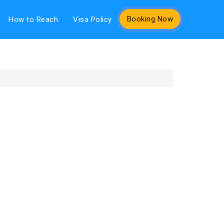
Booking Now
How to Reach
Visa Policy