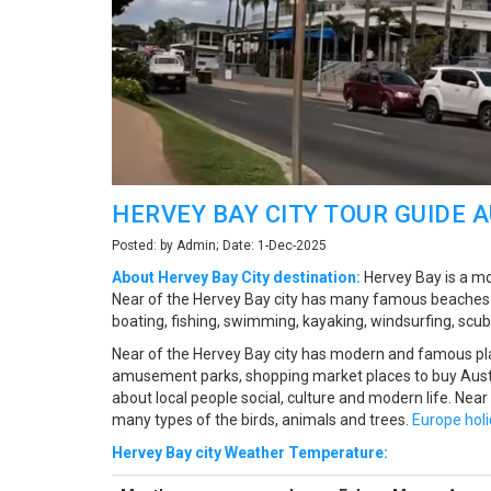
HERVEY BAY CITY TOUR GUIDE 
Posted: by Admin; Date: 1-Dec-2025
About Hervey Bay City destination:
Hervey Bay is a mod
Near of the Hervey Bay city has many famous beaches to
boating, fishing, swimming, kayaking, windsurfing, scuba
Near of the Hervey Bay city has modern and famous pla
amusement parks, shopping market places to buy Austr
about local people social, culture and modern life. Near
many types of the birds, animals and trees.
Europe hol
Hervey Bay city Weather Temperature: