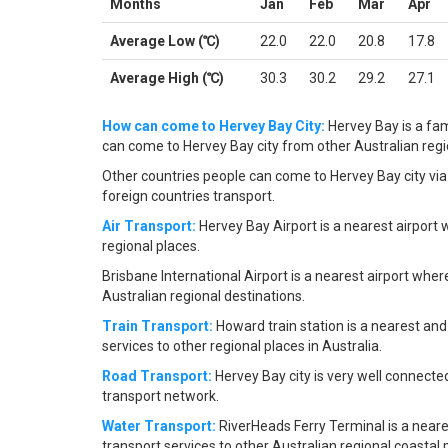
Months
Jan
Feb
Mar
Apr
Average Low (℃)
22.0
22.0
20.8
17.8
Average High (℃)
30.3
30.2
29.2
27.1
How can come to Hervey Bay City:
Hervey Bay is a fam
can come to Hervey Bay city from other Australian region
Other countries people can come to Hervey Bay city via 
foreign countries transport.
Air Transport:
Hervey Bay Airport is a nearest airport 
regional places.
Brisbane International Airport is a nearest airport wher
Australian regional destinations.
Train Transport:
Howard train station is a nearest and
services to other regional places in Australia.
Road Transport:
Hervey Bay city is very well connecte
transport network.
Water Transport:
RiverHeads Ferry Terminal is a neare
transport services to other Australian regional coastal 