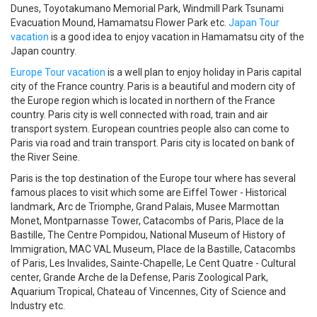
Dunes, Toyotakumano Memorial Park, Windmill Park Tsunami
Evacuation Mound, Hamamatsu Flower Park etc.
Japan Tour
vacation
is a good idea to enjoy vacation in Hamamatsu city of the
Japan country.
Europe Tour vacation
is a well plan to enjoy holiday in Paris capital
city of the France country. Paris is a beautiful and modern city of
the Europe region which is located in northern of the France
country. Paris city is well connected with road, train and air
transport system. European countries people also can come to
Paris via road and train transport. Paris city is located on bank of
the River Seine.
Paris is the top destination of the Europe tour where has several
famous places to visit which some are Eiffel Tower - Historical
landmark, Arc de Triomphe, Grand Palais, Musee Marmottan
Monet, Montparnasse Tower, Catacombs of Paris, Place de la
Bastille, The Centre Pompidou, National Museum of History of
Immigration, MAC VAL Museum, Place de la Bastille, Catacombs
of Paris, Les Invalides, Sainte-Chapelle, Le Cent Quatre - Cultural
center, Grande Arche de la Defense, Paris Zoological Park,
Aquarium Tropical, Chateau of Vincennes, City of Science and
Industry etc.