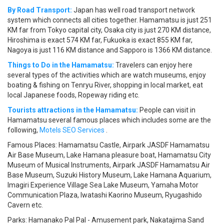
By Road Transport:
Japan has well road transport network
system which connects all cities together. Hamamatsu is just 251
KM far from Tokyo capital city, Osaka city is just 270 KM distance,
Hiroshima is exact 574 KM far, Fukuoka is exact 855 KM far,
Nagoya is just 116 KM distance and Sapporo is 1366 KM distance.
Things to Do in the Hamamatsu:
Travelers can enjoy here
several types of the activities which are watch museums, enjoy
boating & fishing on Tenryu River, shopping in local market, eat
local Japanese foods, Ropeway riding etc.
Tourists attractions in the Hamamatsu:
People can visit in
Hamamatsu several famous places which includes some are the
following,
Motels SEO Services
.
Famous Places: Hamamatsu Castle, Airpark JASDF Hamamatsu
Air Base Museum, Lake Hamana pleasure boat, Hamamatsu City
Museum of Musical Instruments, Airpark JASDF Hamamatsu Air
Base Museum, Suzuki History Museum, Lake Hamana Aquarium,
Imagiri Experience Village Sea Lake Museum, Yamaha Motor
Communication Plaza, Iwatashi Kaorino Museum, Ryugashido
Cavern etc.
Parks: Hamanako Pal Pal - Amusement park, Nakatajima Sand