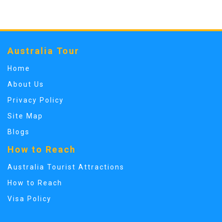
Australia Tour
Home
About Us
Privacy Policy
Site Map
Blogs
How to Reach
Australia Tourist Attractions
How to Reach
Visa Policy