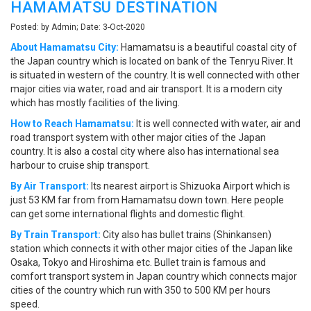
HAMAMATSU DESTINATION
Posted: by Admin; Date: 3-Oct-2020
About Hamamatsu City:
Hamamatsu is a beautiful coastal city of
the Japan country which is located on bank of the Tenryu River. It
is situated in western of the country. It is well connected with other
major cities via water, road and air transport. It is a modern city
which has mostly facilities of the living.
How to Reach Hamamatsu:
It is well connected with water, air and
road transport system with other major cities of the Japan
country. It is also a costal city where also has international sea
harbour to cruise ship transport.
By Air Transport:
Its nearest airport is Shizuoka Airport which is
just 53 KM far from from Hamamatsu down town. Here people
can get some international flights and domestic flight.
By Train Transport:
City also has bullet trains (Shinkansen)
station which connects it with other major cities of the Japan like
Osaka, Tokyo and Hiroshima etc. Bullet train is famous and
comfort transport system in Japan country which connects major
cities of the country which run with 350 to 500 KM per hours
speed.