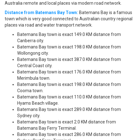
Australia remote and local places via modern road network.
Distance from Batemans Bay Town:
Batemans Bay is a famous
town which is very good connected to Australian country regional
places via road and water transport network.
Batemans Bay town is exact 149.0 KM distance from
Canberra city.
Batemans Bay town is exact 198.0 KM distance from
Wollongong city.
Batemans Bay town is exact 387.0 KM distance from
Central Coast city.
Batemans Bay town is exact 176.0 KM distance from
Merimbula town.
Batemans Bay town is exact 198.0 KM distance from
Cooma town.
Batemans Bay town is exact 110.0 KM distance from
Hyams Beach village.
Batemans Bay town is exact 289.0 KM distance from
Sydney city.
Batemans Bay town is exact 2.0 KM distance from
Batemans Bay Ferry Terminal.
Batemans Bay town is exact 286.0 KM distance from