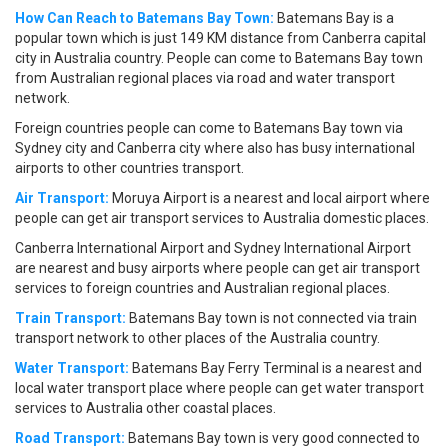
How Can Reach to Batemans Bay Town:
Batemans Bay is a
popular town which is just 149 KM distance from Canberra capital
city in Australia country. People can come to Batemans Bay town
from Australian regional places via road and water transport
network.
Foreign countries people can come to Batemans Bay town via
Sydney city and Canberra city where also has busy international
airports to other countries transport.
Air Transport:
Moruya Airport is a nearest and local airport where
people can get air transport services to Australia domestic places.
Canberra International Airport and Sydney International Airport
are nearest and busy airports where people can get air transport
services to foreign countries and Australian regional places.
Train Transport:
Batemans Bay town is not connected via train
transport network to other places of the Australia country.
Water Transport:
Batemans Bay Ferry Terminal is a nearest and
local water transport place where people can get water transport
services to Australia other coastal places.
Road Transport:
Batemans Bay town is very good connected to