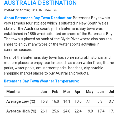
AUSTRALIA DESTINATION
Posted: by Admin; Date: 8-June-2026
About Batemans Bay Town Destination:
Batemans Bay town is
very famous tourist place which is situated in New South Wales
state of the Australia country. The Batemans Bay town was
established in 1885 which situated on shore of the Batemans Bay.
The town is placed on bank of the Clyde River where also has sea
shore to enjoy many types of the water sports activities in
summer season.
Near of the Batemans Bay town has some natural, historical and
modern places to enjoy tour time such as clean water River, theme
parks, water parks, amusement parks, beaches, city notable
shopping market places to buy Australian products.
Batemans Bay Town Weather Temperature:
Months
Jan
Feb
Mar
Apr
May
Jun
Jul
Average Low (℃)
15.8
16.0
14.1
10.6
7.1
5.3
3.7
Average High (℃)
26.1
25.6
24.6
22.4
19.9
17.4
17.1