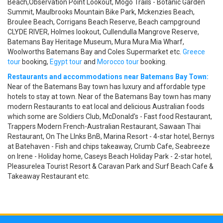
Beach,Observation Point Lookout, Mogo Trails - Botanic Garden
Summit, Maulbrooks Mountain Bike Park, Mckenzies Beach,
Broulee Beach, Corrigans Beach Reserve, Beach campground
CLYDE RIVER, Holmes lookout, Cullendulla Mangrove Reserve,
Batemans Bay Heritage Museum, Mura Mura Mia Wharf,
Woolworths Batemans Bay and Coles Supermarket etc.
Greece
tour
booking,
Egypt tour
and
Morocco tour
booking.
Restaurants and accommodations near Batemans Bay Town:
Near of the Batemans Bay town has luxury and affordable type
hotels to stay at town. Near of the Batemans Bay town has many
modern Restaurants to eat local and delicious Australian foods
which some are Soldiers Club, McDonald's - Fast food Restaurant,
Trappers Modern French-Australian Restaurant, Sawaan Thai
Restaurant, On The LInks BnB, Marina Resort - 4-star hotel, Bernys
at Batehaven - Fish and chips takeaway, Crumb Cafe, Seabreeze
on Irene - Holiday home, Caseys Beach Holiday Park - 2-star hotel,
Pleasurelea Tourist Resort & Caravan Park and Surf Beach Cafe &
Takeaway Restaurant etc.