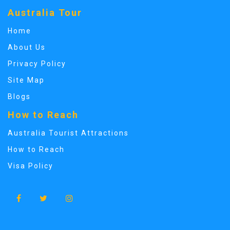
Australia Tour
Home
About Us
Privacy Policy
Site Map
Blogs
How to Reach
Australia Tourist Attractions
How to Reach
Visa Policy