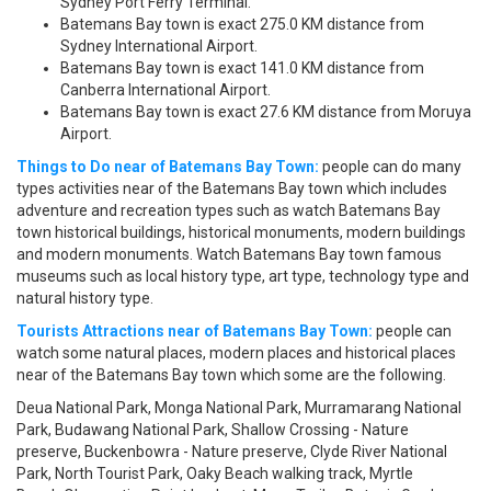
Sydney Port Ferry Terminal.
Batemans Bay town is exact 275.0 KM distance from
Sydney International Airport.
Batemans Bay town is exact 141.0 KM distance from
Canberra International Airport.
Batemans Bay town is exact 27.6 KM distance from Moruya
Airport.
Things to Do near of Batemans Bay Town:
people can do many
types activities near of the Batemans Bay town which includes
adventure and recreation types such as watch Batemans Bay
town historical buildings, historical monuments, modern buildings
and modern monuments. Watch Batemans Bay town famous
museums such as local history type, art type, technology type and
natural history type.
Tourists Attractions near of Batemans Bay Town:
people can
watch some natural places, modern places and historical places
near of the Batemans Bay town which some are the following.
Deua National Park, Monga National Park, Murramarang National
Park, Budawang National Park, Shallow Crossing - Nature
preserve, Buckenbowra - Nature preserve, Clyde River National
Park, North Tourist Park, Oaky Beach walking track, Myrtle